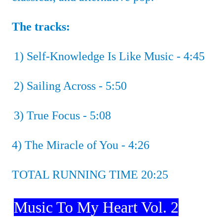
The tracks:
1) Self-Knowledge Is Like Music - 4:45
2) Sailing Across - 5:50
3)
True Focus - 5:08
4)
The Miracle of You - 4:26
TOTAL RUNNING TIME 20:25
Music To My Heart Vol. 2