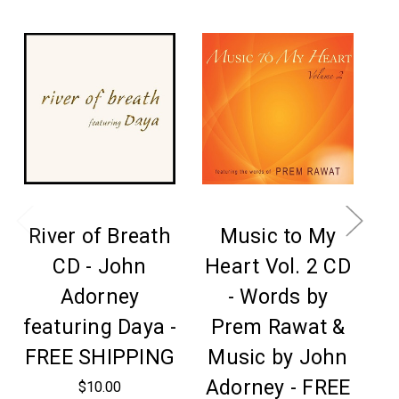
River of Breath
Music to My
CD - John
Heart Vol. 2 CD
Adorney
- Words by
featuring Daya -
Prem Rawat &
FREE SHIPPING
Music by John
C
Adorney - FREE
F
$10.00