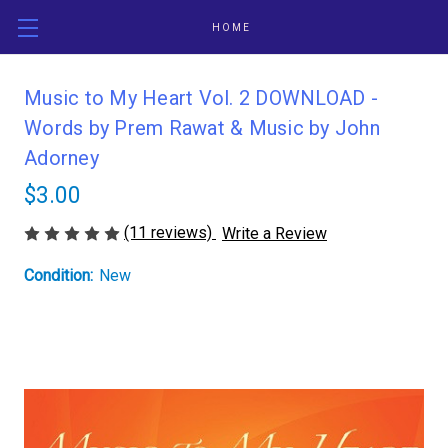
HOME
Music to My Heart Vol. 2 DOWNLOAD -
Words by Prem Rawat & Music by John
Adorney
$3.00
(11 reviews)
Write a Review
Condition:
New