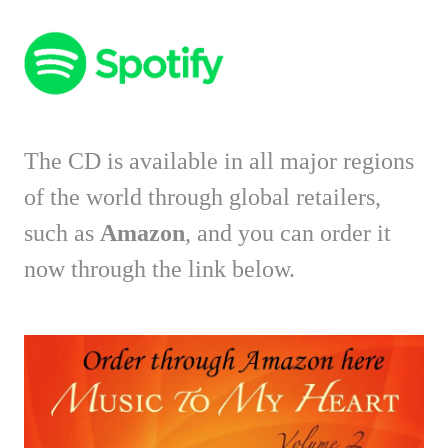
The CD is available in all major regions
of the world through global retailers,
such as
Amazon
, and you can order it
now through the link below.