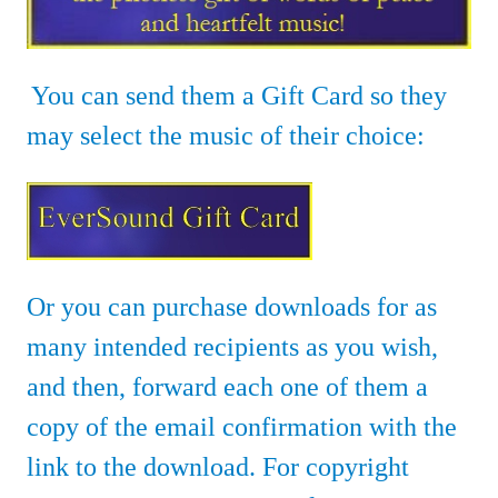
You can send them a Gift Card so they
may select the music of their choice:
Or you can purchase downloads for as
many intended recipients as you wish,
and then
, forward each one of them a
copy of the email confirmation with the
link to the download. For copyright