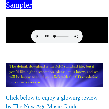
Sampler
Click below to enjoy a glowing review
by
The New Age Music Guide