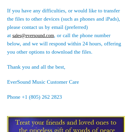
If you have any difficulties, or would like to transfer
the files to other devices (such as phones and iPads),
please contact us by email (preferred)
at
, or call the phone number
sales@eversound.com
below, and we will respond within 24 hours, offering
you other options to download the files.
Thank you and all the best,
EverSound Music Customer Care
Phone +1 (805) 262 2823