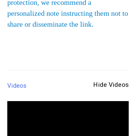
protection, we recommend a
personalized note instructing them not to
share or disseminate the link.
Hide Videos
Videos