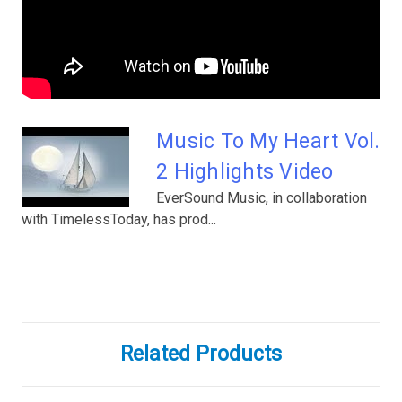
Music To My Heart Vol.
2 Highlights Video
EverSound Music, in collaboration
with TimelessToday, has prod...
Related Products