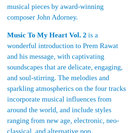
musical pieces by award-winning
composer John Adorney.
Music To My Heart Vol. 2
is a
wonderful introduction to Prem Rawat
and his message, with captivating
soundscapes that are delicate, engaging,
and soul-stirring. The melodies and
sparkling atmospherics on the four tracks
incorporate musical influences from
around the world, and include styles
ranging from new age, electronic, neo-
classical, and alternative pop.