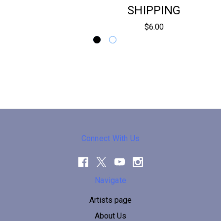
SHIPPING
$6.00
Connect With Us
Navigate
Artists page
About Us