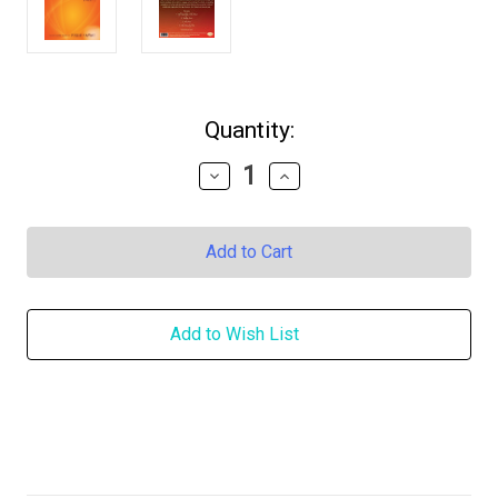
in
Quantity:
stock
Decrease
Increase
Quantity
Quantity
of
of
Music
Music
to
to
My
My
Heart
Heart
Vol.
Vol.
2
2
Add to Wish List
DOWNLOAD
DOWNLOAD
-
-
Words
Words
by
by
Prem
Prem
Rawat
Rawat
&
&
Music
Music
by
by
John
John