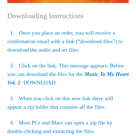
Downloading Instructions
1. Once you place an order, you will receive a
confirmation email with a link (“download files”) to
download the audio and art files.
2. Click on the link. This message appears: Below
you can download the files for the
Music To My Heart
Vol. 2
DOWNLOAD
3. When you click on this new link there will
appear a zip folder that contains all the files.
4. Most PCs and Macs can open a zip file by
double-clicking and extracting the files.