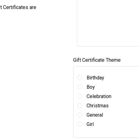
ft Certificates are
Gift Certificate Theme
Birthday
Boy
Celebration
Christmas
General
Girl