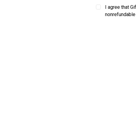
I agree that Gi
nonrefundable