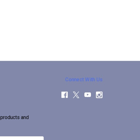
Connect With Us
 products and