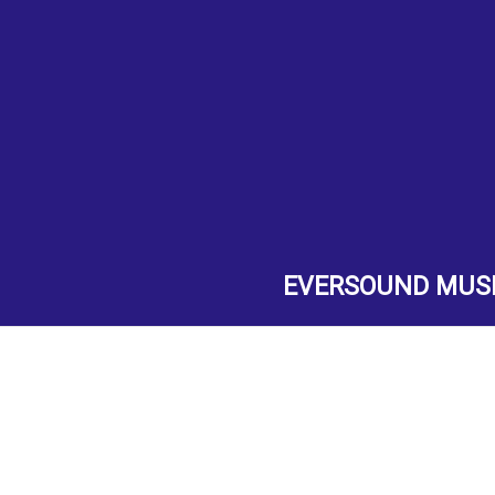
EVERSOUND MUS