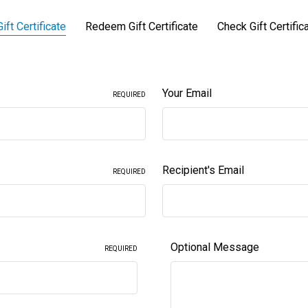
ift Certificate
Redeem Gift Certificate
Check Gift Certific
Your Email
REQUIRED
Recipient's Email
REQUIRED
Optional Message
REQUIRED