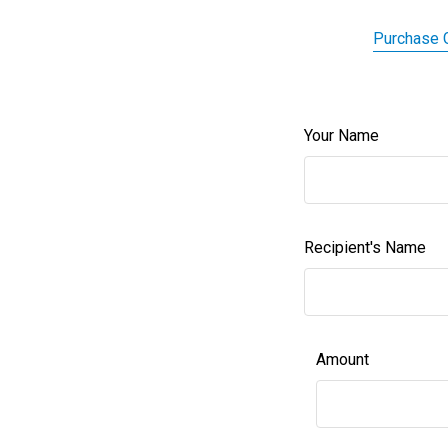
Purchase G
Your Name
Recipient's Name
Amount