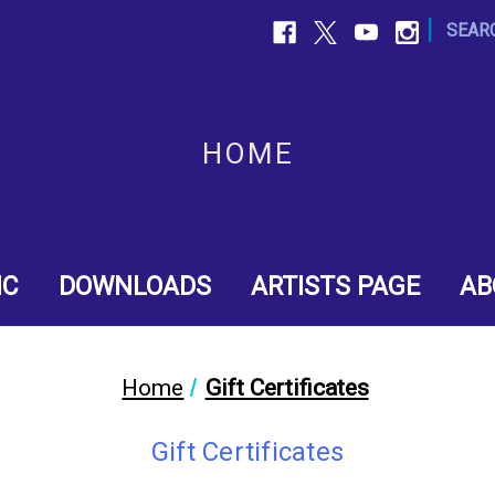
|
SEAR
HOME
IC
DOWNLOADS
ARTISTS PAGE
AB
Home
Gift Certificates
Gift Certificates