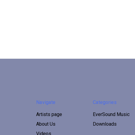
Navigate
Categories
Artists page
EverSound Music
About Us
Downloads
Videos