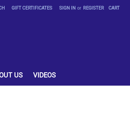
CH
GIFT CERTIFICATES
SIGN IN
or
REGISTER
CART
OUT US
VIDEOS