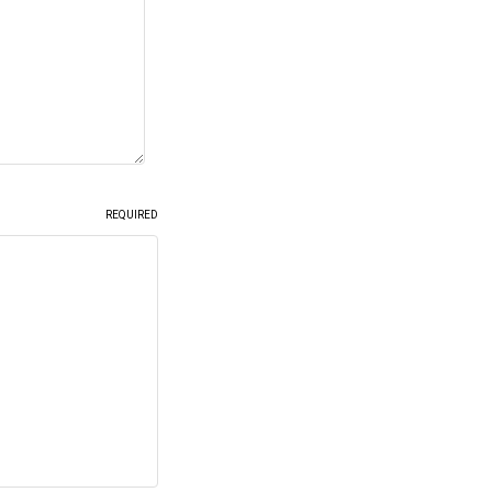
REQUIRED