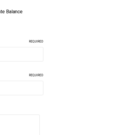
ate Balance
REQUIRED
REQUIRED