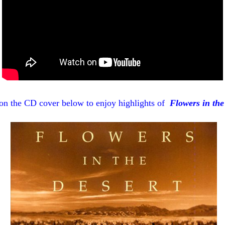
on the CD cover below to enjoy highlights of
Flowers in the