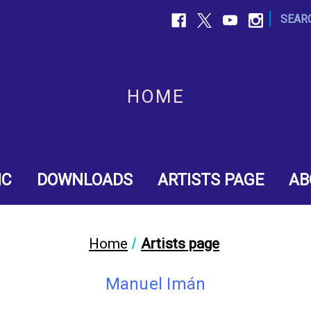
|
SEAR
HOME
IC
DOWNLOADS
ARTISTS PAGE
AB
Home
Artists page
Manuel Imán