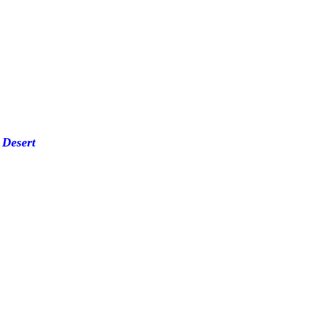
 Desert