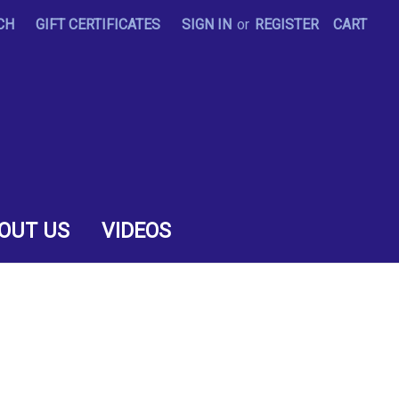
CH
GIFT CERTIFICATES
SIGN IN
or
REGISTER
CART
OUT US
VIDEOS