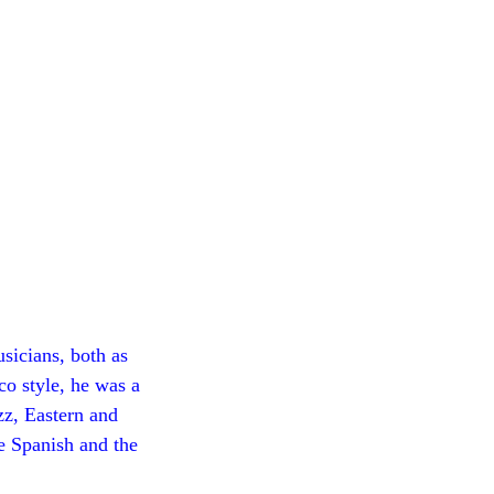
sicians, both as
co style, he was a
zz, Eastern and
he Spanish and the