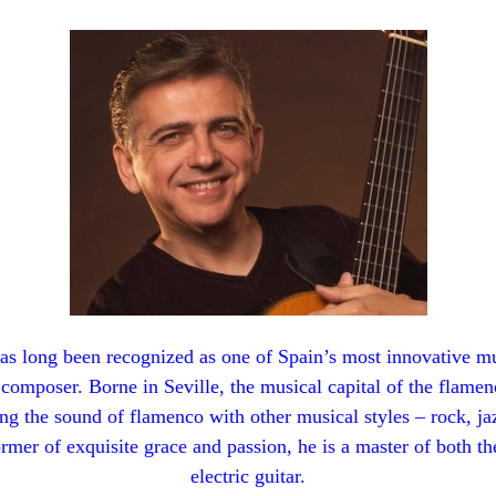
s long been recognized as one of Spain’s most innovative mu
a composer. Borne in Seville, the musical capital of the flamen
ing the sound of flamenco with other musical styles – rock, ja
ormer of exquisite grace and passion, he is a master of both t
electric guitar.