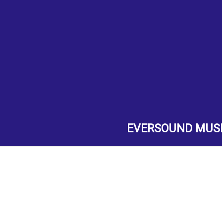
EVERSOUND MUS