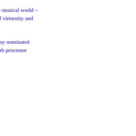
e musical world –
 virtuosity and
my nominated
rb processor