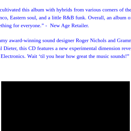
ultivated this album with hybrids from various corners of th
co, Eastern soul, and a little R&B funk. Overall, an album of
ething for everyone.” - New Age Retailer.
my award-winning sound designer Roger Nichols and Gram
l Dieter, this CD features a new experimental dimension reve
Electronics. Wait ‘til you hear how great the music sounds!”