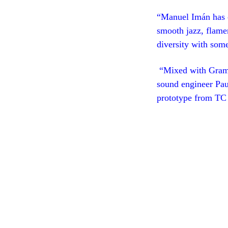
“Manuel Imán has c
smooth jazz, flamen
diversity with som
“Mixed with Gram
sound engineer Pau
prototype from TC 