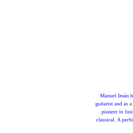
Manuel Imán ha
guitarist and as 
pioneer in fus
classical. A perf