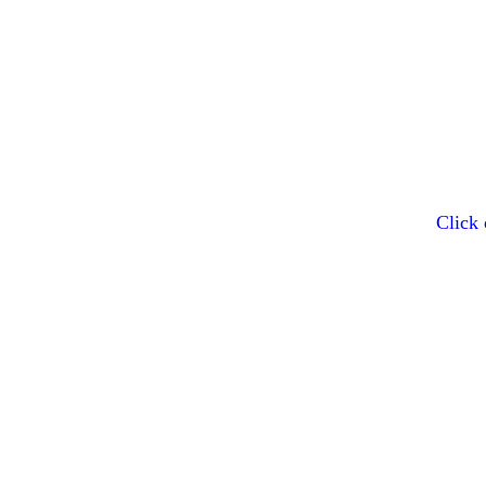
Click 